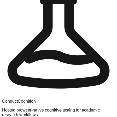
ConductCognition
Hosted browser-native cognitive testing for academic
research workflows.