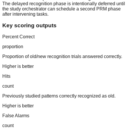
The delayed recognition phase is intentionally deferred until
the study orchestrator can schedule a second PRM phase
after intervening tasks.
Key scoring outputs
Percent Correct
proportion
Proportion of old/new recognition trials answered correctly.
Higher is better
Hits
count
Previously studied patterns correctly recognized as old.
Higher is better
False Alarms
count