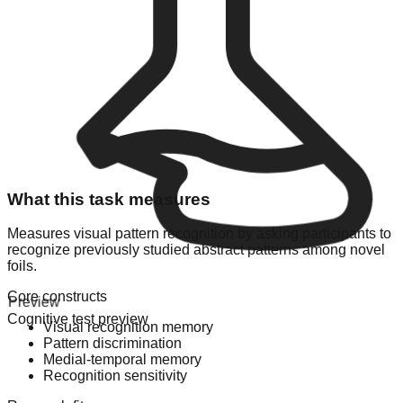
What this task measures
Measures visual pattern recognition by asking participants to
recognize previously studied abstract patterns among novel
foils.
Core constructs
Preview
Cognitive test preview
Visual recognition memory
Pattern discrimination
Medial-temporal memory
Recognition sensitivity