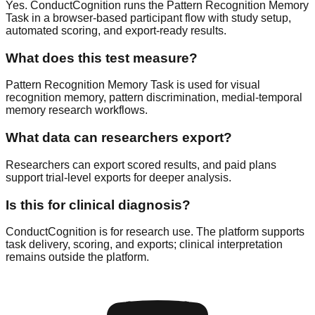
Yes. ConductCognition runs the Pattern Recognition Memory
Task in a browser-based participant flow with study setup,
automated scoring, and export-ready results.
What does this test measure?
Pattern Recognition Memory Task is used for visual
recognition memory, pattern discrimination, medial-temporal
memory research workflows.
What data can researchers export?
Researchers can export scored results, and paid plans
support trial-level exports for deeper analysis.
Is this for clinical diagnosis?
ConductCognition is for research use. The platform supports
task delivery, scoring, and exports; clinical interpretation
remains outside the platform.