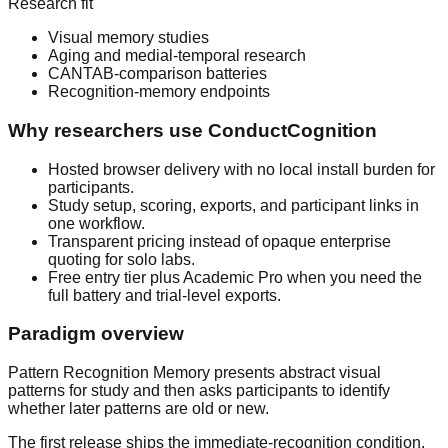
Research fit
Visual memory studies
Aging and medial-temporal research
CANTAB-comparison batteries
Recognition-memory endpoints
Why researchers use ConductCognition
Hosted browser delivery with no local install burden for
participants.
Study setup, scoring, exports, and participant links in
one workflow.
Transparent pricing instead of opaque enterprise
quoting for solo labs.
Free entry tier plus Academic Pro when you need the
full battery and trial-level exports.
Paradigm overview
Pattern Recognition Memory presents abstract visual
patterns for study and then asks participants to identify
whether later patterns are old or new.
The first release ships the immediate-recognition condition.