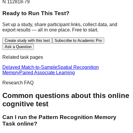
N 1128
18-79
Ready to Run This Test?
Set up a study, share participant links, collect data, and
export results — all in one place. Free to start.
Create study with this test
Subscribe to Academic Pro
Ask a Question
Related task pages
Delayed Match-to-Sample
Spatial Recognition
Memory
Paired Associate Learning
Research FAQ
Common questions about this online
cognitive test
Can I run the Pattern Recognition Memory
Task online?