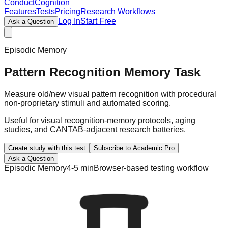
ConductCognition
Features
Tests
Pricing
Research Workflows
Log In
Start Free
Ask a Question
Episodic Memory
Pattern Recognition Memory Task
Measure old/new visual pattern recognition with procedural
non-proprietary stimuli and automated scoring.
Useful for visual recognition-memory protocols, aging
studies, and CANTAB-adjacent research batteries.
Create study with this test
Subscribe to Academic Pro
Ask a Question
Episodic Memory
4-5 min
Browser-based testing workflow