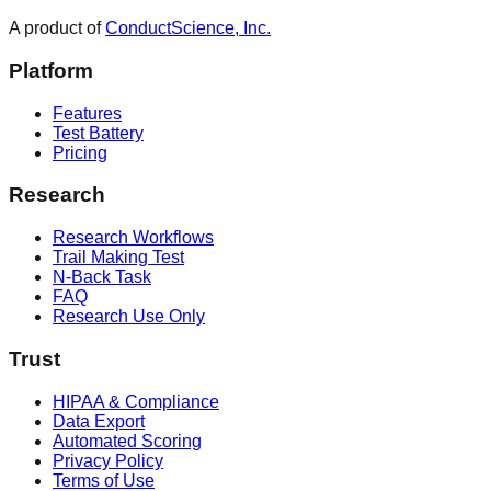
A product of
ConductScience, Inc.
Platform
Features
Test Battery
Pricing
Research
Research Workflows
Trail Making Test
N-Back Task
FAQ
Research Use Only
Trust
HIPAA & Compliance
Data Export
Automated Scoring
Privacy Policy
Terms of Use