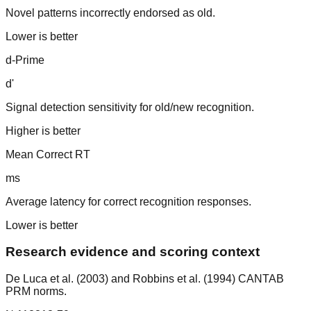
Novel patterns incorrectly endorsed as old.
Lower is better
d-Prime
d'
Signal detection sensitivity for old/new recognition.
Higher is better
Mean Correct RT
ms
Average latency for correct recognition responses.
Lower is better
Research evidence and scoring context
De Luca et al. (2003) and Robbins et al. (1994) CANTAB
PRM norms.