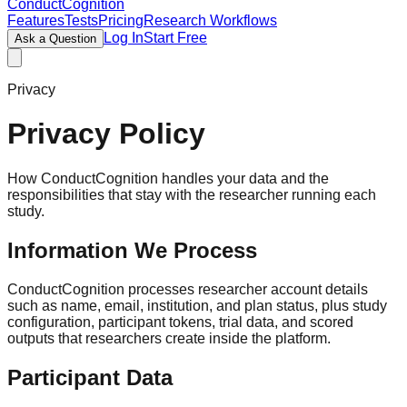
ConductCognition
Features
Tests
Pricing
Research Workflows
Log In
Start Free
Ask a Question
Privacy
Privacy Policy
How ConductCognition handles your data and the
responsibilities that stay with the researcher running each
study.
Information We Process
ConductCognition processes researcher account details
such as name, email, institution, and plan status, plus study
configuration, participant tokens, trial data, and scored
outputs that researchers create inside the platform.
Participant Data