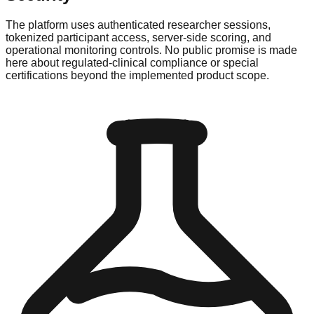
The platform uses authenticated researcher sessions,
tokenized participant access, server-side scoring, and
operational monitoring controls. No public promise is made
here about regulated-clinical compliance or special
certifications beyond the implemented product scope.