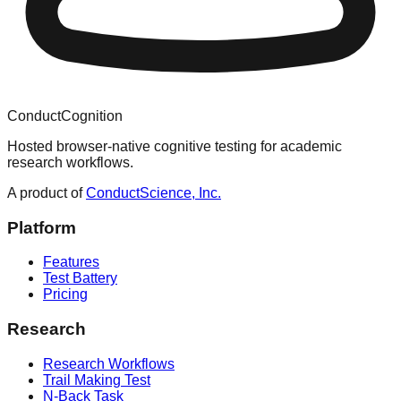
ConductCognition
Hosted browser-native cognitive testing for academic
research workflows.
A product of
ConductScience, Inc.
Platform
Features
Test Battery
Pricing
Research
Research Workflows
Trail Making Test
N-Back Task