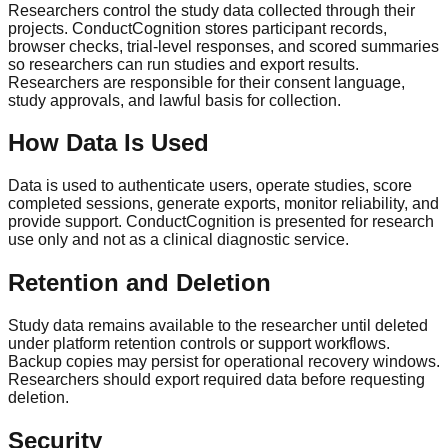
Researchers control the study data collected through their
projects. ConductCognition stores participant records,
browser checks, trial-level responses, and scored summaries
so researchers can run studies and export results.
Researchers are responsible for their consent language,
study approvals, and lawful basis for collection.
How Data Is Used
Data is used to authenticate users, operate studies, score
completed sessions, generate exports, monitor reliability, and
provide support. ConductCognition is presented for research
use only and not as a clinical diagnostic service.
Retention and Deletion
Study data remains available to the researcher until deleted
under platform retention controls or support workflows.
Backup copies may persist for operational recovery windows.
Researchers should export required data before requesting
deletion.
Security