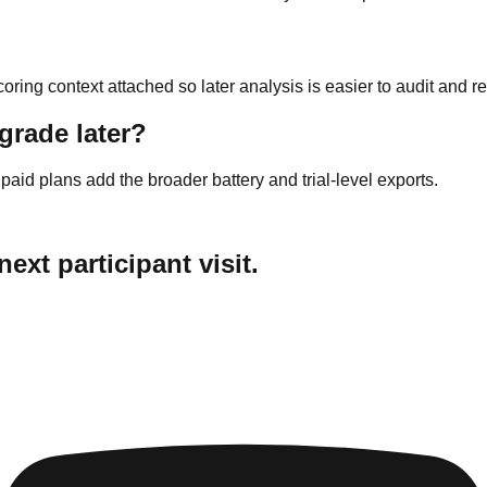
coring context attached so later analysis is easier to audit and 
grade later?
 paid plans add the broader battery and trial-level exports.
ext participant visit.