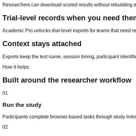
Researchers can download scored results without rebuilding eac
Trial-level records when you need the
Academic Pro unlocks trial-level exports for teams that need re
Context stays attached
Exports keep the test name, session timing, participant identif
How it helps
Built around the researcher workflow
01
Run the study
Participants complete browser-based tasks through study links
02