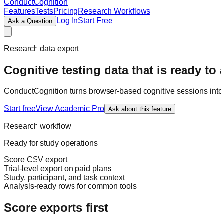
ConductCognition
Features
Tests
Pricing
Research Workflows
Log In
Start Free
Ask a Question
Research data export
Cognitive testing data that is ready to
ConductCognition turns browser-based cognitive sessions into s
Start free
View Academic Pro
Ask about this feature
Research workflow
Ready for study operations
Score CSV export
Trial-level export on paid plans
Study, participant, and task context
Analysis-ready rows for common tools
Score exports first