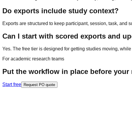
Do exports include study context?
Exports are structured to keep participant, session, task, and s
Can I start with scored exports and up
Yes. The free tier is designed for getting studies moving, while
For academic research teams
Put the workflow in place before your n
Start free
Request PO quote