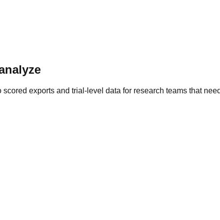
 analyze
cored exports and trial-level data for research teams that need