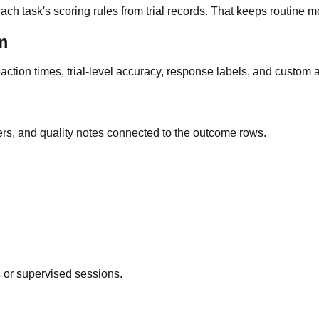
h task's scoring rules from trial records. That keeps routine mo
m
action times, trial-level accuracy, response labels, and custom 
iers, and quality notes connected to the outcome rows.
 or supervised sessions.