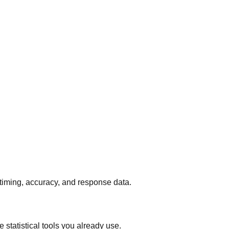
 timing, accuracy, and response data.
 statistical tools you already use.