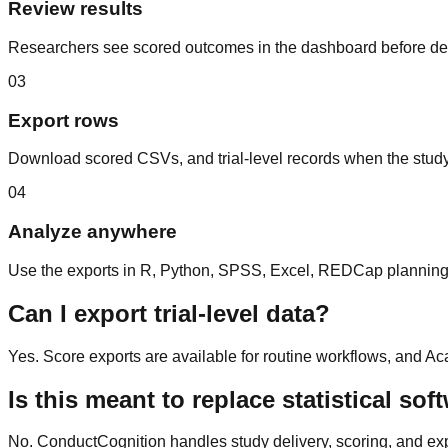
Review results
Researchers see scored outcomes in the dashboard before dec
03
Export rows
Download scored CSVs, and trial-level records when the study 
04
Analyze anywhere
Use the exports in R, Python, SPSS, Excel, REDCap planning w
Can I export trial-level data?
Yes. Score exports are available for routine workflows, and Ac
Is this meant to replace statistical sof
No. ConductCognition handles study delivery, scoring, and expor