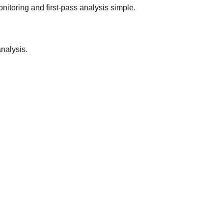
nitoring and first-pass analysis simple.
analysis.