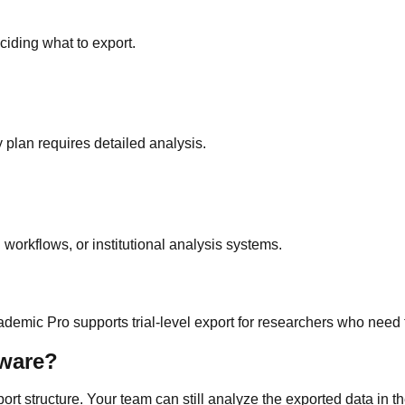
iding what to export.
plan requires detailed analysis.
orkflows, or institutional analysis systems.
ademic Pro supports trial-level export for researchers who need
tware?
t structure. Your team can still analyze the exported data in the