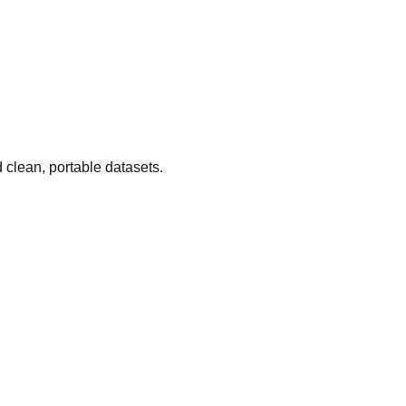
 clean, portable datasets.