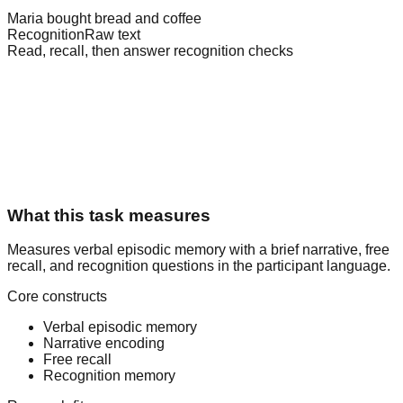
Maria bought bread and coffee
Recognition
Raw text
Read, recall, then answer recognition checks
What this task measures
Measures verbal episodic memory with a brief narrative, free
recall, and recognition questions in the participant language.
Core constructs
Verbal episodic memory
Narrative encoding
Free recall
Recognition memory