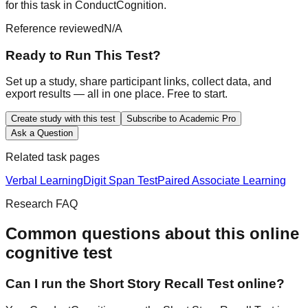
for this task in ConductCognition.
Reference reviewed
N/A
Ready to Run This Test?
Set up a study, share participant links, collect data, and
export results — all in one place. Free to start.
Create study with this test
Subscribe to Academic Pro
Ask a Question
Related task pages
Verbal Learning
Digit Span Test
Paired Associate Learning
Research FAQ
Common questions about this online
cognitive test
Can I run the Short Story Recall Test online?