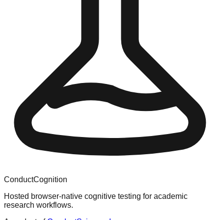
ConductCognition
Hosted browser-native cognitive testing for academic
research workflows.