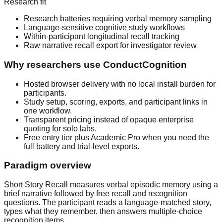
Research fit
Research batteries requiring verbal memory sampling
Language-sensitive cognitive study workflows
Within-participant longitudinal recall tracking
Raw narrative recall export for investigator review
Why researchers use ConductCognition
Hosted browser delivery with no local install burden for
participants.
Study setup, scoring, exports, and participant links in
one workflow.
Transparent pricing instead of opaque enterprise
quoting for solo labs.
Free entry tier plus Academic Pro when you need the
full battery and trial-level exports.
Paradigm overview
Short Story Recall measures verbal episodic memory using a
brief narrative followed by free recall and recognition
questions. The participant reads a language-matched story,
types what they remember, then answers multiple-choice
recognition items.