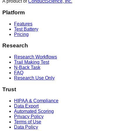
A product of
ConductScience, Inc.
Platform
Features
Test Battery
Pricing
Research
Research Workflows
Trail Making Test
N-Back Task
FAQ
Research Use Only
Trust
HIPAA & Compliance
Data Export
Automated Scoring
Privacy Policy
Terms of Use
Data Policy