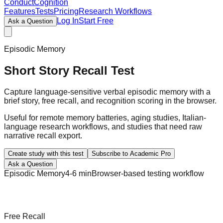
ConductCognition
Features
Tests
Pricing
Research Workflows
Log In
Start Free
Ask a Question
Episodic Memory
Short Story Recall Test
Capture language-sensitive verbal episodic memory with a
brief story, free recall, and recognition scoring in the browser.
Useful for remote memory batteries, aging studies, Italian-
language research workflows, and studies that need raw
narrative recall export.
Create study with this test
Subscribe to Academic Pro
Ask a Question
Episodic Memory
4-6 min
Browser-based testing workflow
Free Recall