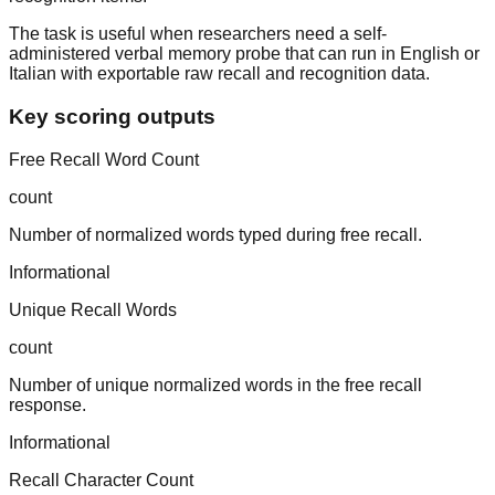
The task is useful when researchers need a self-
administered verbal memory probe that can run in English or
Italian with exportable raw recall and recognition data.
Key scoring outputs
Free Recall Word Count
count
Number of normalized words typed during free recall.
Informational
Unique Recall Words
count
Number of unique normalized words in the free recall
response.
Informational
Recall Character Count