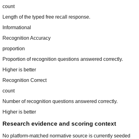
count
Length of the typed free recall response.
Informational
Recognition Accuracy
proportion
Proportion of recognition questions answered correctly.
Higher is better
Recognition Correct
count
Number of recognition questions answered correctly.
Higher is better
Research evidence and scoring context
No platform-matched normative source is currently seeded