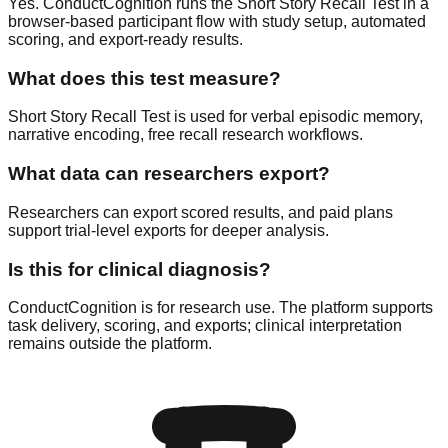
Yes. ConductCognition runs the Short Story Recall Test in a
browser-based participant flow with study setup, automated
scoring, and export-ready results.
What does this test measure?
Short Story Recall Test is used for verbal episodic memory,
narrative encoding, free recall research workflows.
What data can researchers export?
Researchers can export scored results, and paid plans
support trial-level exports for deeper analysis.
Is this for clinical diagnosis?
ConductCognition is for research use. The platform supports
task delivery, scoring, and exports; clinical interpretation
remains outside the platform.