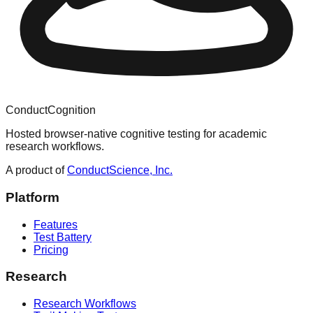
ConductCognition
Hosted browser-native cognitive testing for academic
research workflows.
A product of
ConductScience, Inc.
Platform
Features
Test Battery
Pricing
Research
Research Workflows