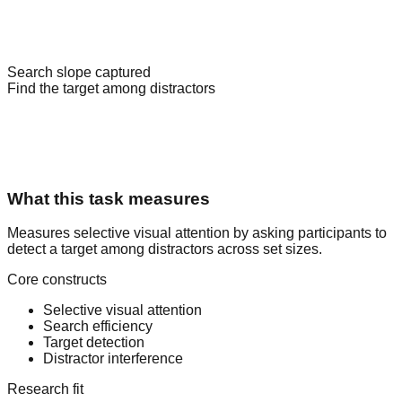
Target present
Set size 9
Search slope captured
Find the target among distractors
What this task measures
Measures selective visual attention by asking participants to
detect a target among distractors across set sizes.
Core constructs
Selective visual attention
Search efficiency
Target detection
Distractor interference
Research fit