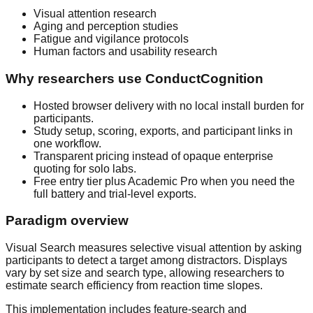
Visual attention research
Aging and perception studies
Fatigue and vigilance protocols
Human factors and usability research
Why researchers use ConductCognition
Hosted browser delivery with no local install burden for
participants.
Study setup, scoring, exports, and participant links in
one workflow.
Transparent pricing instead of opaque enterprise
quoting for solo labs.
Free entry tier plus Academic Pro when you need the
full battery and trial-level exports.
Paradigm overview
Visual Search measures selective visual attention by asking
participants to detect a target among distractors. Displays
vary by set size and search type, allowing researchers to
estimate search efficiency from reaction time slopes.
This implementation includes feature-search and