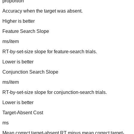
proportion
Accuracy when the target was absent.
Higher is better
Feature Search Slope
ms/item
RT-by-set-size slope for feature-search trials.
Lower is better
Conjunction Search Slope
ms/item
RT-by-set-size slope for conjunction-search trials.
Lower is better
Target-Absent Cost
ms
Mean correct target-absent RT minus mean correct target-