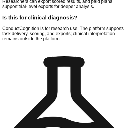
Researchers can export scored results, and paid plans
support trial-level exports for deeper analysis.
Is this for clinical diagnosis?
ConductCognition is for research use. The platform supports
task delivery, scoring, and exports; clinical interpretation
remains outside the platform.