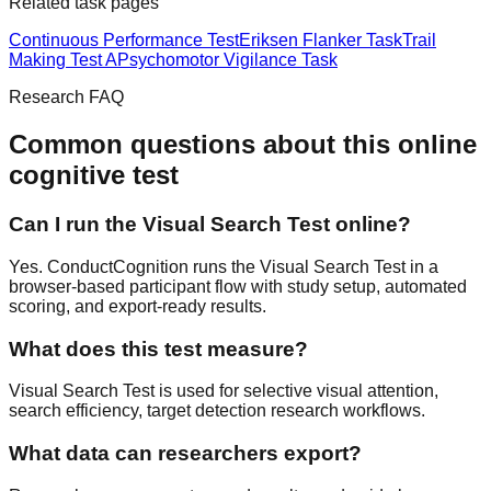
Related task pages
Continuous Performance Test
Eriksen Flanker Task
Trail
Making Test A
Psychomotor Vigilance Task
Research FAQ
Common questions about this online
cognitive test
Can I run the Visual Search Test online?
Yes. ConductCognition runs the Visual Search Test in a
browser-based participant flow with study setup, automated
scoring, and export-ready results.
What does this test measure?
Visual Search Test is used for selective visual attention,
search efficiency, target detection research workflows.
What data can researchers export?