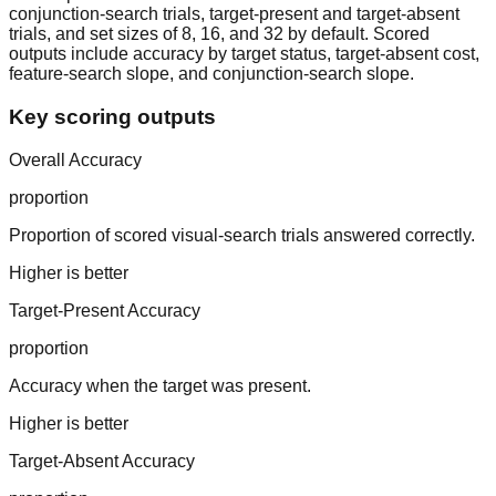
conjunction-search trials, target-present and target-absent
trials, and set sizes of 8, 16, and 32 by default. Scored
outputs include accuracy by target status, target-absent cost,
feature-search slope, and conjunction-search slope.
Key scoring outputs
Overall Accuracy
proportion
Proportion of scored visual-search trials answered correctly.
Higher is better
Target-Present Accuracy
proportion
Accuracy when the target was present.
Higher is better
Target-Absent Accuracy