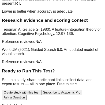
present RT.
Lower is better when accuracy is adequate
Research evidence and scoring context
Treisman A, Gelade G (1980). A feature-integration theory of
attention. Cognitive Psychology, 12:97-136.
Reference reviewed
N/A
Wolfe JM (2021). Guided Search 6.0: An updated model of
visual search.
Reference reviewed
N/A
Ready to Run This Test?
Set up a study, share participant links, collect data, and
export results — all in one place. Free to start.
Create study with this test
Subscribe to Academic Pro
Ask a Question