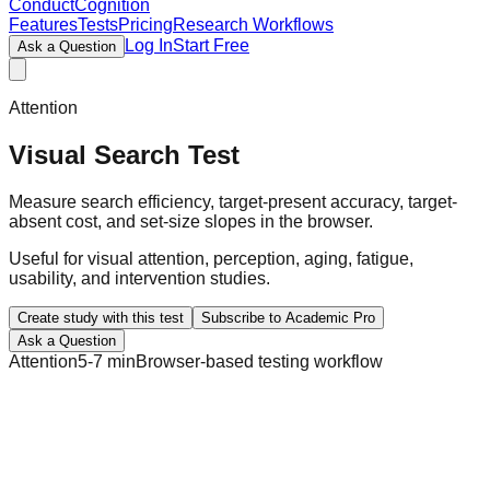
ConductCognition
Features
Tests
Pricing
Research Workflows
Log In
Start Free
Ask a Question
Attention
Visual Search Test
Measure search efficiency, target-present accuracy, target-
absent cost, and set-size slopes in the browser.
Useful for visual attention, perception, aging, fatigue,
usability, and intervention studies.
Create study with this test
Subscribe to Academic Pro
Ask a Question
Attention
5-7 min
Browser-based testing workflow